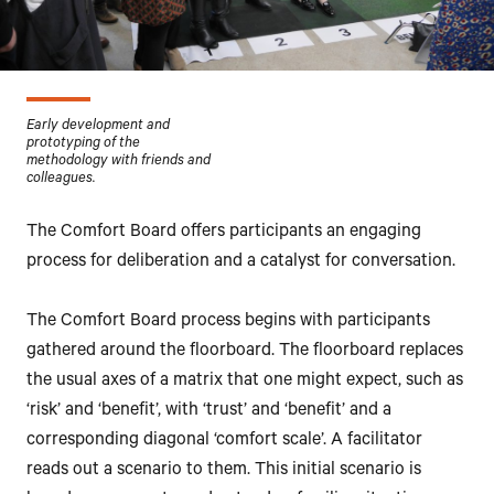
Early development and
prototyping of the
methodology with friends and
colleagues.
The Comfort Board offers participants an engaging
process for deliberation and a catalyst for conversation.
The Comfort Board process begins with participants
gathered around the floorboard. The floorboard replaces
the usual axes of a matrix that one might expect, such as
‘risk’ and ‘benefit’, with ‘trust’ and ‘benefit’ and a
corresponding diagonal ‘comfort scale’. A facilitator
reads out a scenario to them. This initial scenario is