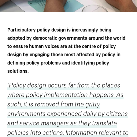
Participatory policy design is increasingly being
adopted by democratic governments around the world
to ensure human voices are at the centre of policy
design by engaging those most affected by policy in
defining policy problems and identifying policy
solutions.
"Policy design occurs far from the places
where policy implementation happens. As
such, it is removed from the gritty
environments experienced daily by citizens
and service managers as they translate
policies into actions. Information relevant to