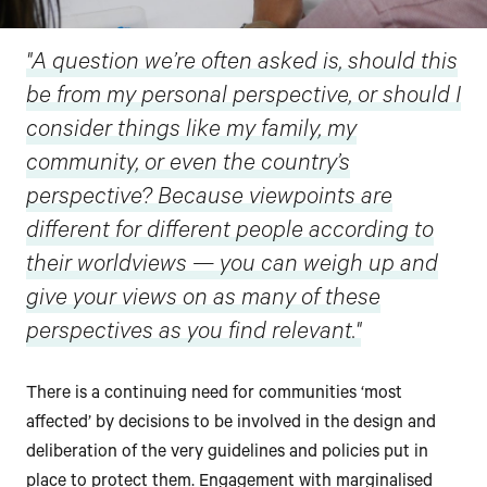
"A question we’re often asked is, should this
be from my personal perspective, or should I
consider things like my family, my
community, or even the country’s
perspective? Because viewpoints are
different for different people according to
their worldviews — you can weigh up and
give your views on as many of these
perspectives as you find relevant."
There is a continuing need for communities ‘most
affected’ by decisions to be involved in the design and
deliberation of the very guidelines and policies put in
place to protect them. Engagement with marginalised