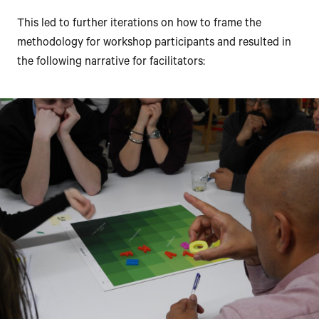
This led to further iterations on how to frame the
methodology for workshop participants and resulted in
the following narrative for facilitators: