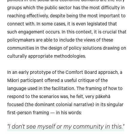
policies in the social and economic domains are the very
groups which the public sector has the most difficulty in
reaching effectively, despite being the most important to
connect with. In some cases, it is even legislated that
such engagement occurs. In this context, it is crucial that
policymakers are able to include the views of these
communities in the design of policy solutions drawing on
culturally appropriate methodologies.
In an early prototype of the Comfort Board approach, a
Māori participant offered a useful critique of the
language used in the facilitation. The framing of how to
respond to the scenarios was, he felt, very pākehā
focused (the dominant colonial narrative) in its singular
first-person framing — in his words:
"I don’t see myself or my community in this."