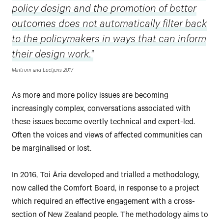
policy design and the promotion of better
outcomes does not automatically filter back
to the policymakers in ways that can inform
their design work."
Mintrom and Luetjens 2017
As more and more policy issues are becoming
increasingly complex, conversations associated with
these issues become overtly technical and expert-led.
Often the voices and views of affected communities can
be marginalised or lost.
In 2016, Toi Āria developed and trialled a methodology,
now called the Comfort Board, in response to a project
which required an effective engagement with a cross-
section of New Zealand people. The methodology aims to