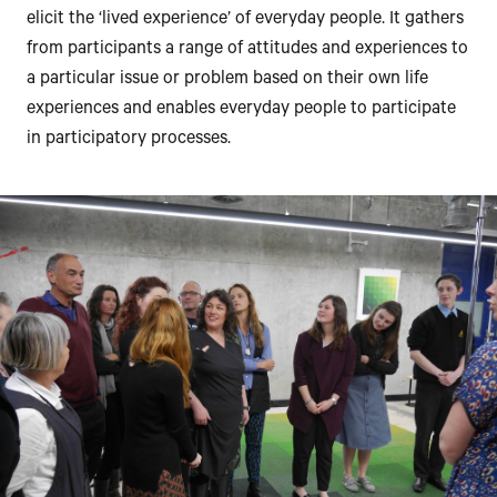
elicit the ‘lived experience’ of everyday people. It gathers
from participants a range of attitudes and experiences to
a particular issue or problem based on their own life
experiences and enables everyday people to participate
in participatory processes.