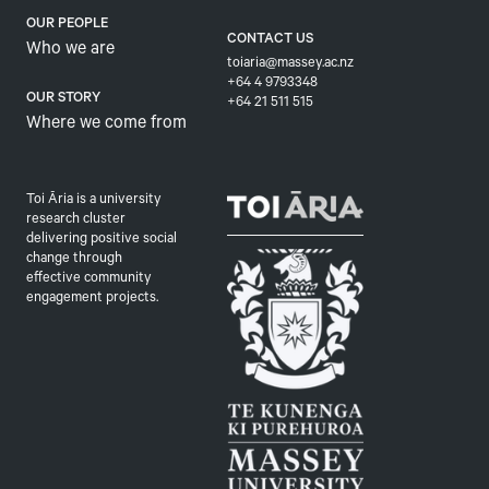
OUR PEOPLE
CONTACT US
Who we are
toiaria@massey.ac.nz
+64 4 9793348
OUR STORY
+64 21 511 515
Where we come from
Toi Āria is a university
research cluster
delivering positive social
change through
effective community
engagement projects.