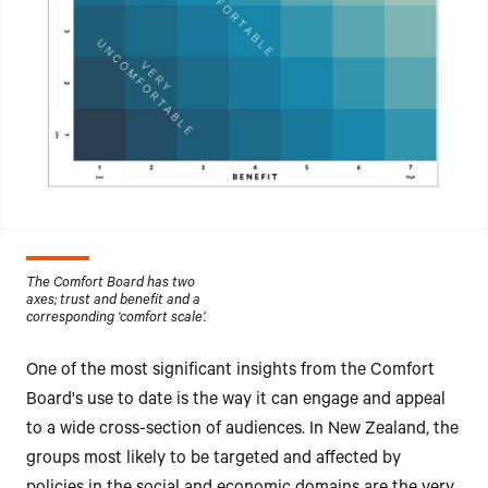
The Comfort Board has two
axes; trust and benefit and a
corresponding ‘comfort scale’.
One of the most significant insights from the Comfort
Board's use to date is the way it can engage and appeal
to a wide cross-section of audiences. In New Zealand, the
groups most likely to be targeted and affected by