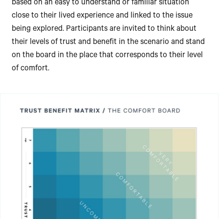
based on an easy to understand or familiar situation
close to their lived experience and linked to the issue
being explored. Participants are invited to think about
their levels of trust and benefit in the scenario and stand
on the board in the place that corresponds to their level
of comfort.