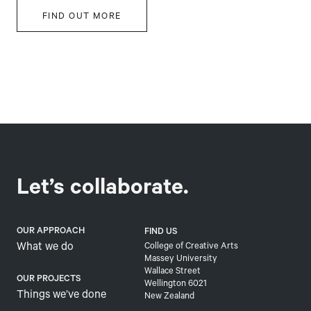
FIND OUT MORE
Let’s collaborate.
OUR APPROACH
FIND US
What we do
College of Creative Arts
Massey University
Wallace Street
OUR PROJECTS
Wellington 6021
Things we’ve done
New Zealand