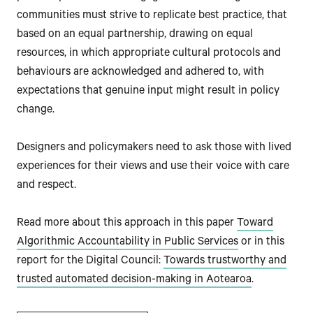
communities must strive to replicate best practice, that
based on an equal partnership, drawing on equal
resources, in which appropriate cultural protocols and
behaviours are acknowledged and adhered to, with
expectations that genuine input might result in policy
change.
Designers and policymakers need to ask those with lived
experiences for their views and use their voice with care
and respect.
Read more about this approach in this paper
Toward
Algorithmic Accountability in Public Services
or in this
report for the Digital Council:
Towards trustworthy and
trusted automated decision-making in Aotearoa
.