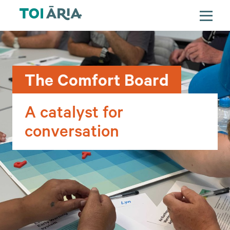
The Comfort Board
A catalyst for
conversation