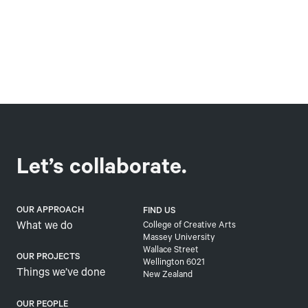
Let’s collaborate.
OUR APPROACH
FIND US
What we do
College of Creative Arts
Massey University
Wallace Street
OUR PROJECTS
Wellington 6021
Things we’ve done
New Zealand
OUR PEOPLE