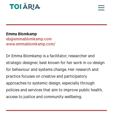
Emma Blomkamp
eb@emmablomkamp.com
www.emmablomkamp.com/
Dr Emma Blomkamp is a facilitator, researcher and
strategic designer, best known for her work in co-design
for behaviour and systems change. Her research and
practice focuses on creative and participatory
approaches to systemic design, especially through
policies and services that aim to improve public health,
access to justice and community wellbeing.