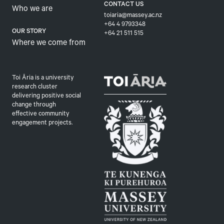
CONTACT US
Who we are
toiaria@massey.ac.nz
+64 4 9793348
OUR STORY
+64 21 511 515
Where we come from
Toi Āria is a university
research cluster
delivering positive social
change through
effective community
engagement projects.