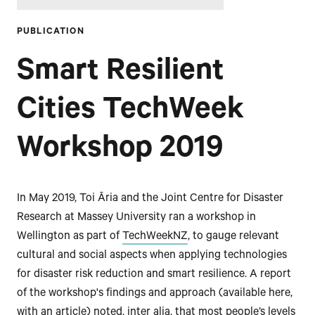
PUBLICATION
Smart Resilient
Cities TechWeek
Workshop 2019
In May 2019, Toi Āria and the Joint Centre for Disaster
Research at Massey University ran a workshop in
Wellington as part of
TechWeekNZ
, to gauge relevant
cultural and social aspects when applying technologies
for disaster risk reduction and smart resilience. A report
of the workshop's findings and approach (available here,
with an article) noted, inter alia, that most people’s levels