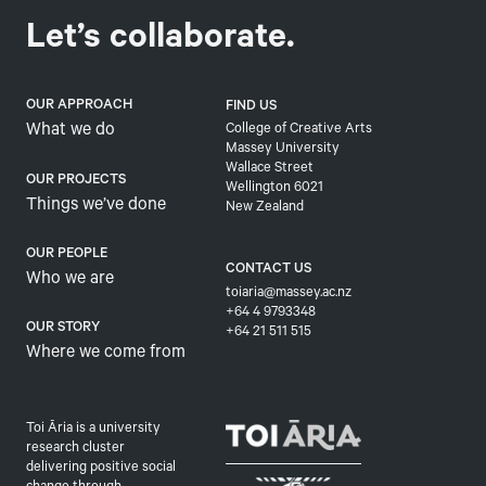
Let’s collaborate.
OUR APPROACH
FIND US
What we do
College of Creative Arts
Massey University
Wallace Street
OUR PROJECTS
Wellington 6021
Things we’ve done
New Zealand
OUR PEOPLE
CONTACT US
Who we are
toiaria@massey.ac.nz
+64 4 9793348
OUR STORY
+64 21 511 515
Where we come from
Toi Āria is a university
research cluster
delivering positive social