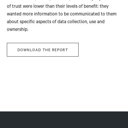
of trust were lower than their levels of benefit: they
wanted more information to be communicated to them
about specific aspects of data collection, use and
ownership.
DOWNLOAD THE REPORT